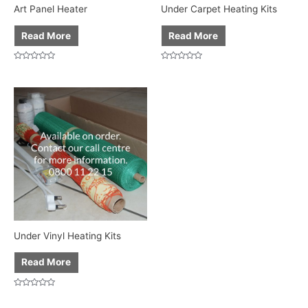
Art Panel Heater
Under Carpet Heating Kits
Read More
Read More
Rated
Rated
0
0
out
out
of
of
5
5
Under Vinyl Heating Kits
Read More
Rated
0