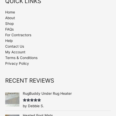
QUICK LINKS
Home
About
Shop
FAQs
For Contractors
Help
Contact Us
My Account
Terms & Conditions
Privacy Policy
RECENT REVIEWS
RugBuddy Under Rug Heater
Rated
5
out
by Debbie S.
of 5
Heated Foot Mats