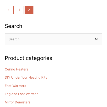
out
of
5
←
1
2
Search
S
e
a
Product categories
r
c
Ceiling Heaters
h
DIY Underfloor Heating Kits
f
o
Foot Warmers
r
Leg and Foot Warmer
:
Mirror Demisters