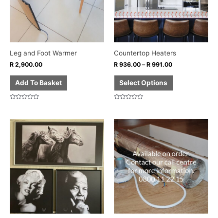
The
options
may
be
chosen
Leg and Foot Warmer
Countertop Heaters
on
R
2,900.00
R
936.00
–
R
991.00
the
product
Add To Basket
Select Options
page
Rated
Rated
0
0
out
out
of
of
5
5