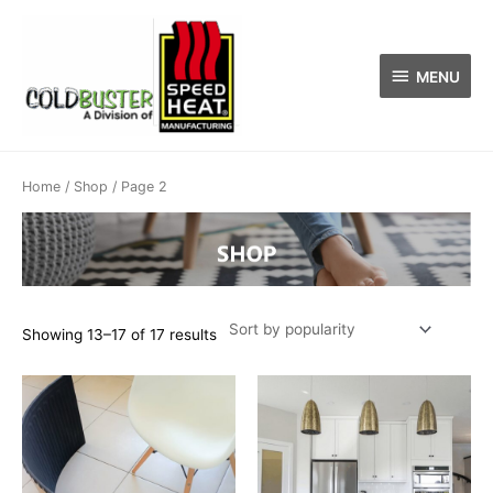
Skip
MENU
to
content
MENU
Sorted
by
popularity
Home
/
Shop
/ Page 2
Showing 13–17 of 17 results
This
product
has
multiple
variants.