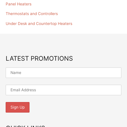
Panel Heaters
Thermostats and Controllers
Under Desk and Countertop Heaters
LATEST PROMOTIONS