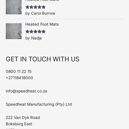
Rated
5
out
by Carol Burrow
of 5
Heated Foot Mats
Rated
5
out
by Nadja
of 5
GET IN TOUCH WITH US
0800 11 22 15
+27118418000
info@speedheat.co.za
Speedheat Manufacturing (Pty) Ltd
222 Van Dyk Road
Boksburg East