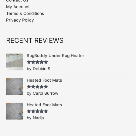
Contact Us
My Account
Terms & Conditions
Privacy Policy
RECENT REVIEWS
RugBuddy Under Rug Heater
Rated
5
out
by Debbie S.
of 5
Heated Foot Mats
Rated
5
out
by Carol Burrow
of 5
Heated Foot Mats
Rated
5
out
by Nadja
of 5