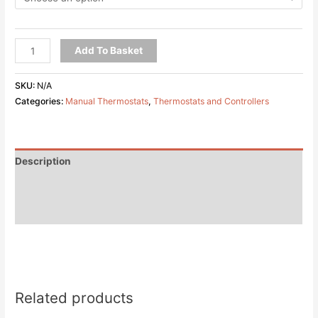
Add To Basket
SKU:
N/A
Categories:
Manual Thermostats
,
Thermostats and Controllers
Description
Additional information
Reviews (0)
Related products