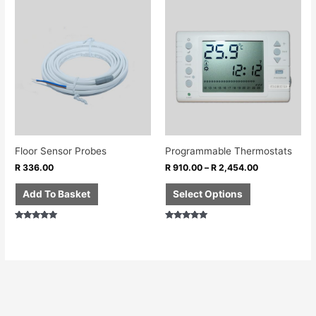
This
product
has
multiple
variants.
The
options
may
be
chosen
Floor Sensor Probes
Programmable Thermostats
on
R
336.00
R
910.00
–
R
2,454.00
the
product
Add To Basket
Select Options
page
Rated
Rated
5.00
5.00
out of 5
out of 5