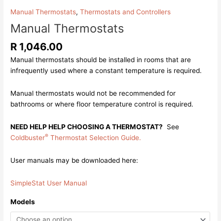
Manual Thermostats
,
Thermostats and Controllers
Manual Thermostats
R
1,046.00
Manual thermostats should be installed in rooms that are
infrequently used where a constant temperature is required.
Manual thermostats would not be recommended for
bathrooms or where floor temperature control is required.
NEED HELP HELP CHOOSING A THERMOSTAT?
See
®
Coldbuster
Thermostat Selection Guide.
User manuals may be downloaded here:
SimpleStat User Manual
Models