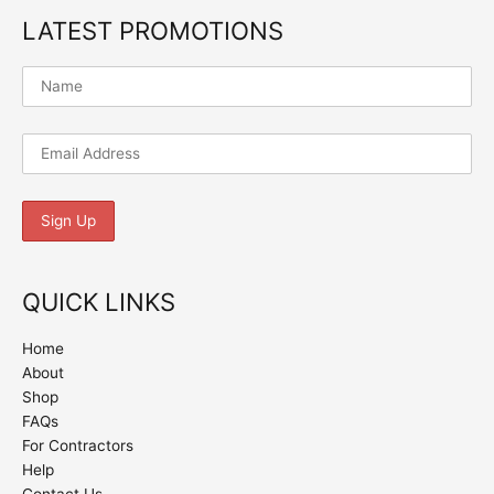
LATEST PROMOTIONS
QUICK LINKS
Home
About
Shop
FAQs
For Contractors
Help