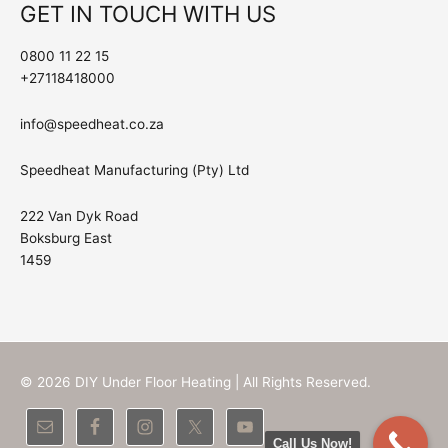
GET IN TOUCH WITH US
0800 11 22 15
+27118418000
info@speedheat.co.za
Speedheat Manufacturing (Pty) Ltd
222 Van Dyk Road
Boksburg East
1459
© 2026
DIY Under Floor Heating
| All Rights Reserved.
Call Us Now!