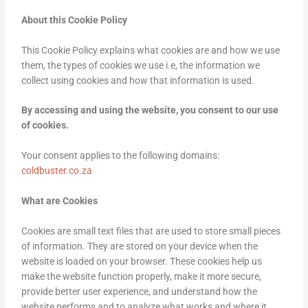
About this Cookie Policy
This Cookie Policy explains what cookies are and how we use
them, the types of cookies we use i.e, the information we
collect using cookies and how that information is used.
By accessing and using the website, you consent to our use
of cookies.
Your consent applies to the following domains:
coldbuster.co.za
What are Cookies
Cookies are small text files that are used to store small pieces
of information. They are stored on your device when the
website is loaded on your browser. These cookies help us
make the website function properly, make it more secure,
provide better user experience, and understand how the
website performs and to analyze what works and where it