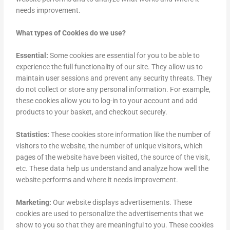
needs improvement.
What types of Cookies do we use?
Essential:
Some cookies are essential for you to be able to
experience the full functionality of our site. They allow us to
maintain user sessions and prevent any security threats. They
do not collect or store any personal information. For example,
these cookies allow you to log-in to your account and add
products to your basket, and checkout securely.
Statistics:
These cookies store information like the number of
visitors to the website, the number of unique visitors, which
pages of the website have been visited, the source of the visit,
etc. These data help us understand and analyze how well the
website performs and where it needs improvement.
Marketing:
Our website displays advertisements. These
cookies are used to personalize the advertisements that we
show to you so that they are meaningful to you. These cookies