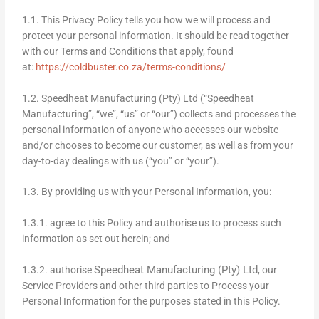
1.1. This Privacy Policy tells you how we will process and
protect your personal information. It should be read together
with our Terms and Conditions that apply, found
at:
https://coldbuster.co.za/terms-conditions/
1.2. Speedheat Manufacturing (Pty) Ltd (“Speedheat
Manufacturing”, “we”, “us” or “our”) collects and processes the
personal information of anyone who accesses our website
and/or chooses to become our customer, as well as from your
day-to-day dealings with us (“you” or “your”).
1.3. By providing us with your Personal Information, you:
1.3.1. agree to this Policy and authorise us to process such
information as set out herein; and
Speedheat Manufacturing (Pty) Ltd
1.3.2. authorise
, our
Service Providers and other third parties to Process your
Personal Information for the purposes stated in this Policy.