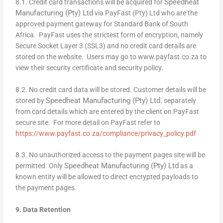
Speedheat
8.1. Credit card transactions will be acquired for
Manufacturing (Pty) Ltd
via PayFast (Pty) Ltd who are the
approved payment gateway for Standard Bank of South
Africa. PayFast uses the strictest form of encryption, namely
Secure Socket Layer 3 (SSL3) and no credit card details are
stored on the website. Users may go to www.payfast.co.za to
view their security certificate and security policy.
8.2. No credit card data will be stored. Customer details will be
Speedheat Manufacturing (Pty) Ltd
stored by
. separately
from card details which are entered by the client on PayFast
secure site. For more detail on PayFast refer to
https://www.payfast.co.za/compliance/privacy_policy.pdf
8.3. No unauthorized access to the payment pages site will be
Speedheat Manufacturing (Pty) Ltd
permitted. Only
as a
known entity will be allowed to direct encrypted payloads to
the payment pages.
9. Data Retention