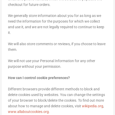
checkout for future orders.
We generally store information about you for as long as we
need the information for the purposes for which we collect
and use it, and we are not legally required to continue to keep
it.
We will also store comments or reviews, if you choose to leave
them.
We will not use your Personal Information for any other
purpose without your permission.
How can I control cookie preferences?
Different browsers provide different methods to block and
delete cookies used by websites. You can change the settings
of your browser to block/delete the cookies. To find out more
about how to manage and delete cookies, visit
wikipedia.org
,
www.allaboutcookies.org.