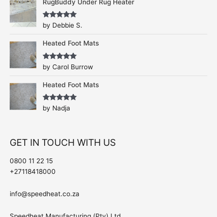
RugBuddy Under Rug Heater
Rated
5
out
by Debbie S.
of 5
Heated Foot Mats
Rated
5
out
by Carol Burrow
of 5
Heated Foot Mats
Rated
5
out
by Nadja
of 5
GET IN TOUCH WITH US
0800 11 22 15
+27118418000
info@speedheat.co.za
Speedheat Manufacturing (Pty) Ltd