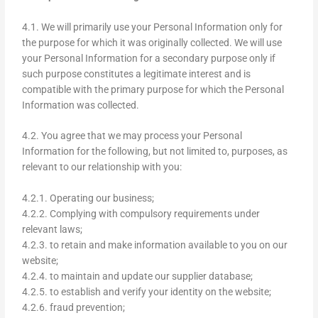
4.1. We will primarily use your Personal Information only for
the purpose for which it was originally collected. We will use
your Personal Information for a secondary purpose only if
such purpose constitutes a legitimate interest and is
compatible with the primary purpose for which the Personal
Information was collected.
4.2. You agree that we may process your Personal
Information for the following, but not limited to, purposes, as
relevant to our relationship with you:
4.2.1. Operating our business;
4.2.2. Complying with compulsory requirements under
relevant laws;
4.2.3. to retain and make information available to you on our
website;
4.2.4. to maintain and update our supplier database;
4.2.5. to establish and verify your identity on the website;
4.2.6. fraud prevention;