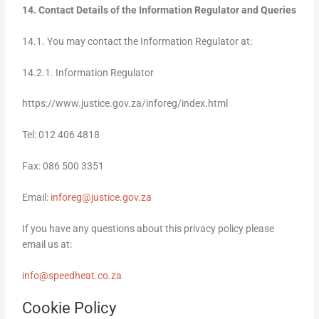
14. Contact Details of the Information Regulator and Queries
14.1. You may contact the Information Regulator at:
14.2.1. Information Regulator
https://www.justice.gov.za/inforeg/index.html
Tel: 012 406 4818
Fax: 086 500 3351
Email:
inforeg@justice.gov.za
If you have any questions about this privacy policy please
email us at:
info@speedheat.co.za
Cookie Policy