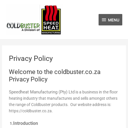
Skip
MENU
to
content
MENU
Privacy Policy
Welcome to the coldbuster.co.za
Privacy Policy
Speedheat Manufacturing (Pty) Ltd
is a business in the floor
heating industry that manufactures and sells amongst others
the range of Coldbuster products. Our website address is:
https://coldbuster.co.za.
Introduction
1.