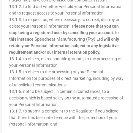
13.1.2. to find out whether we hold your Personal Information
and to request access to your Personal Information;
13.1.3. to request us, where necessary, to correct, destroy or
delete your Personal Information;
Please note that you can
stop being a registered user by cancelling your account. In
Speedheat Manufacturing (Pty) Ltd
this instance
will only
retain your Personal Information subject to any legislative
requirement and/or our internal retention policy.
13.1.4. to object, on reasonable grounds, to the processing of
your Personal Information;
13.1.5. to object to the processing of your Personal
Information for purposes of direct marketing, including by way
of unsolicited communications;
13.1.6. not to be subject, in certain circumstances, to a
decision which is based solely on the automated processing of
your Personal Information;
13.1.7. to submit a complaint to the Regulator if you believe
that there has been interference with the protection of your
Personal Information; and