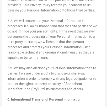
providers. This Privacy Policy records your consent to us
passing your Personal Information onto those third parties.
5.2. We will ensure that your Personal Information is
processed in a lawful manner and that the third parties or we
do not infringe your privacy rights. In the event that we ever
outsource the processing of your Personal Information to a
third party operator, we will ensure that the operator
processes and protects your Personal Information using
reasonable technical and organisational measures that are
equal to or better than ours.
5.3. We may also disclose your Personal Information to third
parties if we are under a duty to disclose or share such
information in order to comply with any legal obligation or to
Speedheat
protect the rights, property or safety of
Manufacturing (Pty) Ltd
, its customers and others.
6. International Transfer of Personal Information