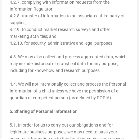
4.2.7. complying with information requests from the
Information Regulator;
4.2.8. transfer of information to an associated third party of
supplier;
4.2.9. to conduct market research surveys and other
marketing activities; and
4.2.10. for security, administrative and legal purposes.
4.3. We may also collect and process aggregated data, which
may include historical or statistical data for any purpose,
including for know-how and research purposes.
4.4. We will not intentionally collect and process the Personal
Information of a child unless we have the permission of a
guardian or competent person (as defined by POPIA).
5. Sharing of Personal Information
5.1. In order for us to carry out our obligations and for
legitimate business purposes, we may need to pass your
personal information on to third parties, such as our service