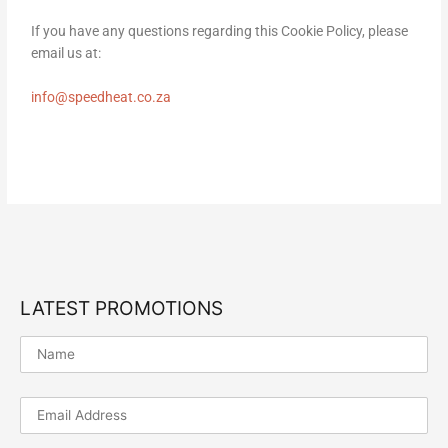
If you have any questions regarding this Cookie Policy, please
email us at:
info@speedheat.co.za
LATEST PROMOTIONS