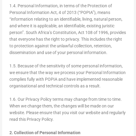
1.4. Personal Information, in terms of the Protection of
Personal Information Act, 4 of 2013 (“POPIA”), means
“information relating to an identifiable, living, natural person,
and where it is applicable, an identifiable, existing juristic
person”. South Africa’s Constitution, Act 108 of 1996, provides
that everyone has the right to privacy. This includes the right
to protection against the unlawful collection, retention,
dissemination and use of your personal information.
1.5. Because of the sensitivity of some personal information,
we ensure that the way we process your Personal Information
complies fully with POPIA and have implemented reasonable
organisational and technical controls as a result.
1.6. Our Privacy Policy terms may change from time to time.
When we change them, the changes will be made on our
website. Please ensure that you visit our website and regularly
read this Privacy Policy.
2. Collection of Personal Information