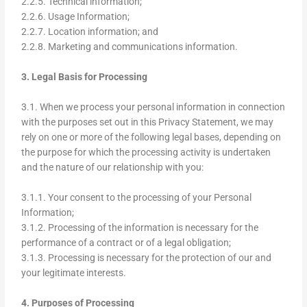
2.2.5. Technical information;
2.2.6. Usage Information;
2.2.7. Location information; and
2.2.8. Marketing and communications information.
3. Legal Basis for Processing
3.1. When we process your personal information in connection
with the purposes set out in this Privacy Statement, we may
rely on one or more of the following legal bases, depending on
the purpose for which the processing activity is undertaken
and the nature of our relationship with you:
3.1.1. Your consent to the processing of your Personal
Information;
3.1.2. Processing of the information is necessary for the
performance of a contract or of a legal obligation;
3.1.3. Processing is necessary for the protection of our and
your legitimate interests.
4. Purposes of Processing