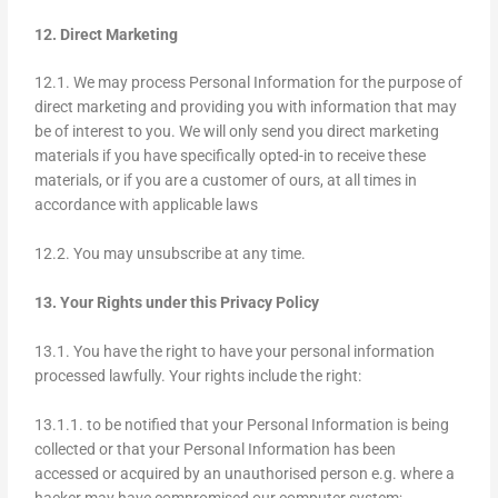
12. Direct Marketing
12.1. We may process Personal Information for the purpose of
direct marketing and providing you with information that may
be of interest to you. We will only send you direct marketing
materials if you have specifically opted-in to receive these
materials, or if you are a customer of ours, at all times in
accordance with applicable laws
12.2. You may unsubscribe at any time.
13. Your Rights under this Privacy Policy
13.1. You have the right to have your personal information
processed lawfully. Your rights include the right:
13.1.1. to be notified that your Personal Information is being
collected or that your Personal Information has been
accessed or acquired by an unauthorised person e.g. where a
hacker may have compromised our computer system;