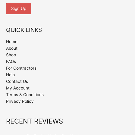
QUICK LINKS
Home
About
Shop
FAQs
For Contractors
Help
Contact Us
My Account
Terms & Conditions
Privacy Policy
RECENT REVIEWS