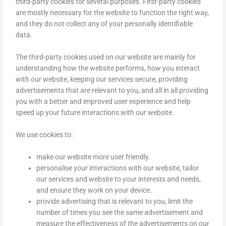
third-party cookies for several purposes. First-party cookies
are mostly necessary for the website to function the right way,
and they do not collect any of your personally identifiable
data.
The third-party cookies used on our website are mainly for
understanding how the website performs, how you interact
with our website, keeping our services secure, providing
advertisements that are relevant to you, and all in all providing
you with a better and improved user experience and help
speed up your future interactions with our website.
We use cookies to:
make our website more user friendly.
personalise your interactions with our website, tailor
our services and website to your interests and needs,
and ensure they work on your device.
provide advertising that is relevant to you, limit the
number of times you see the same advertisement and
measure the effectiveness of the advertisements on our