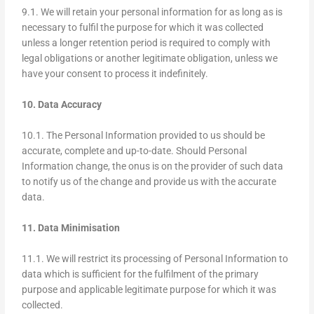
9.1. We will retain your personal information for as long as is
necessary to fulfil the purpose for which it was collected
unless a longer retention period is required to comply with
legal obligations or another legitimate obligation, unless we
have your consent to process it indefinitely.
10. Data Accuracy
10.1. The Personal Information provided to us should be
accurate, complete and up-to-date. Should Personal
Information change, the onus is on the provider of such data
to notify us of the change and provide us with the accurate
data.
11. Data Minimisation
11.1. We will restrict its processing of Personal Information to
data which is sufficient for the fulfilment of the primary
purpose and applicable legitimate purpose for which it was
collected.