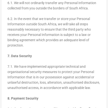
6.1. We will not ordinarily transfer any Personal Information
collected from you outside the borders of South Africa.
6.2. In the event that we transfer or store your Personal
Information outside South Africa, we will take all steps
reasonably necessary to ensure that the third party who
receives your Personal Information is subject to a law or
binding agreement which provides an adequate level of
protection.
7. Data Security
7.1. We have implemented appropriate technical and
organisational security measures to protect your Personal
Information that is in our possession against accidental or
unlawful destruction, loss, alteration, unauthorised disclosure,
unauthorised access, in accordance with applicable law.
8. Payment Security