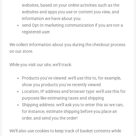
websites, based on your online activities such as the
websites and apps you use or content you view, and
information we have about you.
send Opt-In marketing communication if you are not a
registered user.
We collect information about you during the checkout process
on our store.
While you visit our site, we’ll track:
Products you’ve viewed: we’ll use this to, for example,
show you products you’ve recently viewed
Location, IP address and browser type: we’ll use this for
purposes like estimating taxes and shipping
Shipping address: we’ll ask you to enter this so we can,
for instance, estimate shipping before you place an
order, and send you the order!
We’ll also use cookies to keep track of basket contents while