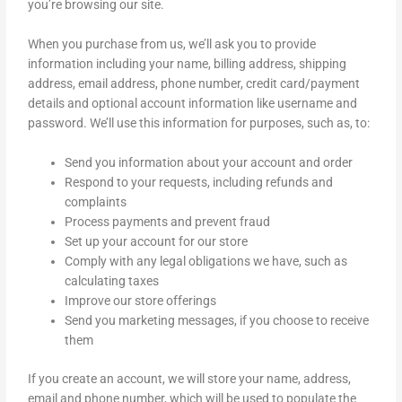
you’re browsing our site.
When you purchase from us, we’ll ask you to provide
information including your name, billing address, shipping
address, email address, phone number, credit card/payment
details and optional account information like username and
password. We’ll use this information for purposes, such as, to:
Send you information about your account and order
Respond to your requests, including refunds and
complaints
Process payments and prevent fraud
Set up your account for our store
Comply with any legal obligations we have, such as
calculating taxes
Improve our store offerings
Send you marketing messages, if you choose to receive
them
If you create an account, we will store your name, address,
email and phone number, which will be used to populate the