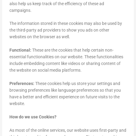
also help us keep track of the efficiency of these ad
campaigns.
The information stored in these cookies may also be used by
the third-party ad providers to show you ads on other
websites on the browser as well.
Functional:
These are the cookies that help certain non-
essential functionalities on our website. These functionalities
include embedding content like videos or sharing content of
the website on social media platforms.
Preferences:
These cookies help us store your settings and
browsing preferences like language preferences so that you
have a better and efficient experience on future visits to the
website.
How do we use Cookies?
As most of the online services, our website uses first-party and