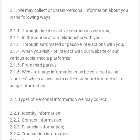
2.1. We may collect or obtain Personal Information about you
in the following ways:
2.1.1. Through direct or active interactions with you;
2.1.2. In the course of our relationship with you;
2.1.3. Through automated or passive interactions with you;
2.1.4. When you visit / or interact with our website or our
various social media platforms;
2.1.5. From third parties;
2.1.6. Website usage information may be collected using
“cookies” which allows us to collect standard internet visitor
usage information.
2.2. Types of Personal Information we may collect:
2.2.1. Identity information;
2.2.2. Contact information;
2.2.3. Financial information;
2.2.4. Transaction information;