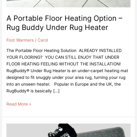
A Portable Floor Heating Option –
Rug Buddy Under Rug Heater
Foot Warmers
/
Carol
The Portable Floor Heating Solution ALREADY INSTALLED
YOUR FLOORING? YOU CAN STILL ENJOY THAT UNDER
FLOOR HEATING FEELING WITHOUT THE INSTALLATION!
RugBuddy® Under Rug Heater is an under-carpet heating mat
designed to fit snuggly under your area rug, turning your rug
into an unseen heater. Popular in Europe and the UK, the
RugBuddy® is basically […]
Read More »
Electric
Foot