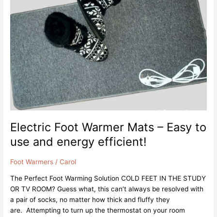
Warmer
Mats
–
Easy
to
use
and
energy
efficient!
Electric Foot Warmer Mats – Easy to
use and energy efficient!
Foot Warmers
/
Carol
The Perfect Foot Warming Solution COLD FEET IN THE STUDY
OR TV ROOM? Guess what, this can’t always be resolved with
a pair of socks, no matter how thick and fluffy they
are. Attempting to turn up the thermostat on your room