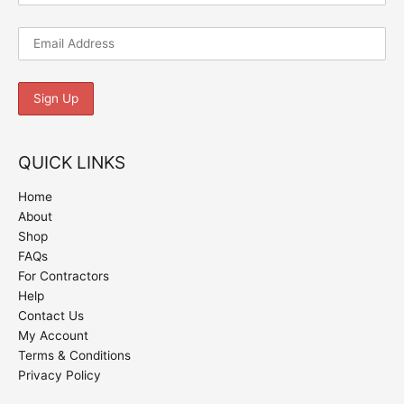
QUICK LINKS
Home
About
Shop
FAQs
For Contractors
Help
Contact Us
My Account
Terms & Conditions
Privacy Policy