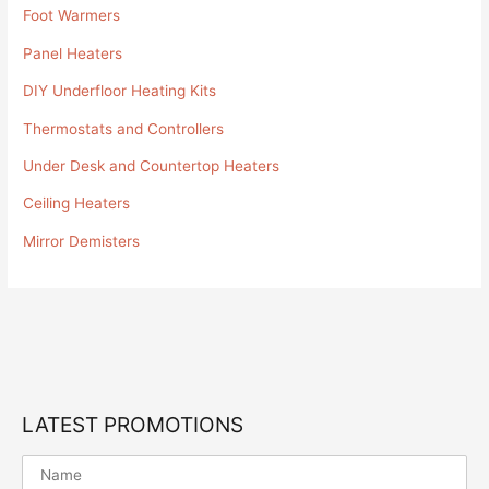
Foot Warmers
Panel Heaters
DIY Underfloor Heating Kits
Thermostats and Controllers
Under Desk and Countertop Heaters
Ceiling Heaters
Mirror Demisters
LATEST PROMOTIONS