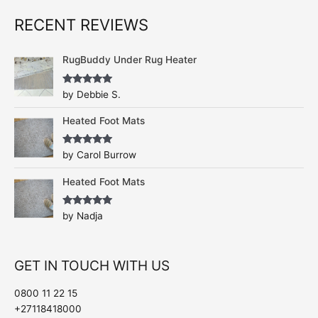
RECENT REVIEWS
RugBuddy Under Rug Heater
Rated
5
out
by Debbie S.
of 5
Heated Foot Mats
Rated
5
out
by Carol Burrow
of 5
Heated Foot Mats
Rated
5
out
by Nadja
of 5
GET IN TOUCH WITH US
0800 11 22 15
+27118418000