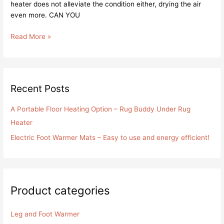
heater does not alleviate the condition either, drying the air
even more. CAN YOU
Read More »
Recent Posts
A Portable Floor Heating Option – Rug Buddy Under Rug
Heater
Electric Foot Warmer Mats – Easy to use and energy efficient!
Product categories
Leg and Foot Warmer