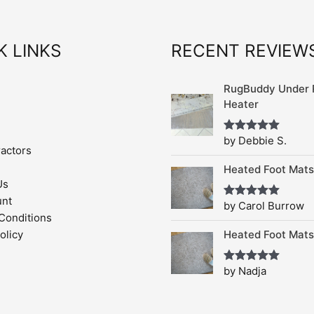
K LINKS
RECENT REVIEW
RugBuddy Under 
Heater
by Debbie S.
Rated
5
out
ractors
of 5
Heated Foot Mats
Us
unt
by Carol Burrow
Rated
5
out
of 5
Conditions
Heated Foot Mats
olicy
by Nadja
Rated
5
out
of 5