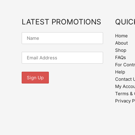
LATEST PROMOTIONS
QUIC
Home
About
Shop
FAQs
For Cont
Help
Contact 
My Acco
Terms & 
Privacy P