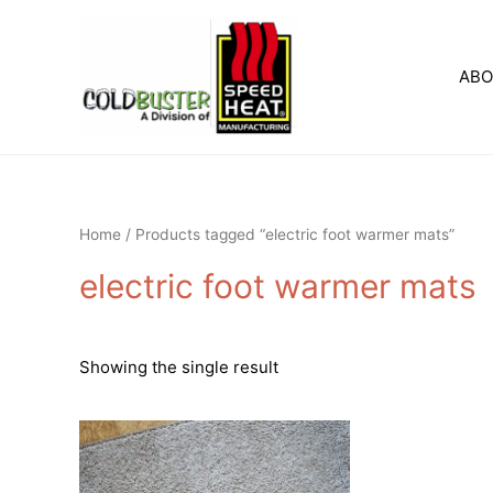
Skip
to
content
AB
Home
/ Products tagged “electric foot warmer mats”
electric foot warmer mats
Showing the single result
This
product
has