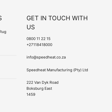
S
GET IN TOUCH WITH
US
Rug
0800 11 22 15
+27118418000
info@speedheat.co.za
Speedheat Manufacturing (Pty) Ltd
222 Van Dyk Road
Boksburg East
1459