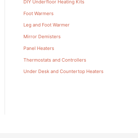
DIY Underfloor Heating Kits
f
Foot Warmers
o
r
Leg and Foot Warmer
:
Mirror Demisters
Panel Heaters
Thermostats and Controllers
Under Desk and Countertop Heaters