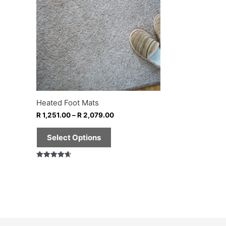
multiple
variants.
The
options
may
be
chosen
on
Heated Foot Mats
the
R
1,251.00
–
R
2,079.00
product
page
Select Options
Rated
4.67
out of 5