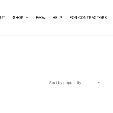
OUT
SHOP
FAQs
HELP
FOR CONTRACTORS