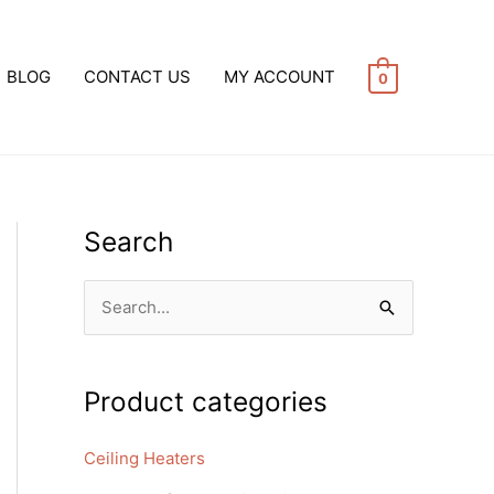
BLOG
CONTACT US
MY ACCOUNT
0
Search
S
e
a
Product categories
r
c
Ceiling Heaters
h